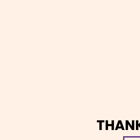
THANK