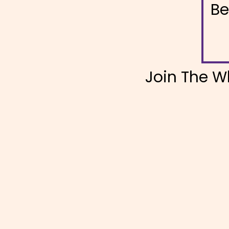
Be
Join The W