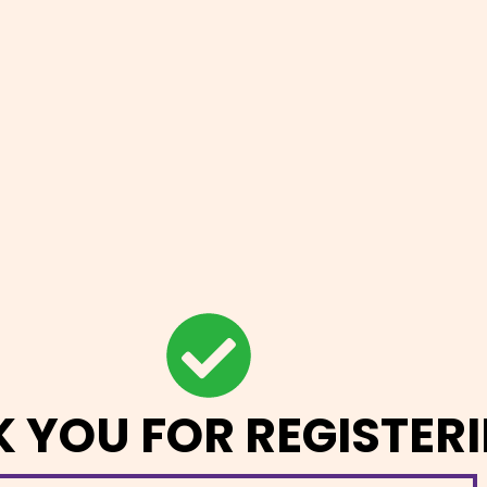
 YOU FOR REGISTERI