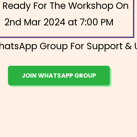
 Ready For The Workshop On
2nd Mar 2024 at 7:00 PM
hatsApp Group For Support &
JOIN WHATSAPP GROUP