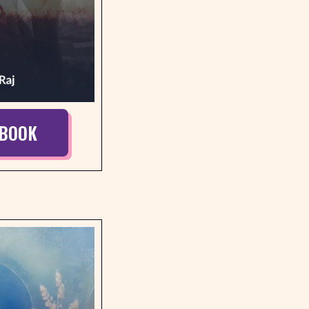
EBOOK