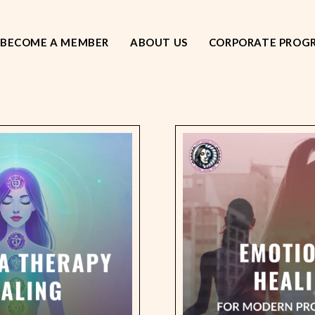
BECOME A MEMBER
ABOUT US
CORPORATE PROG