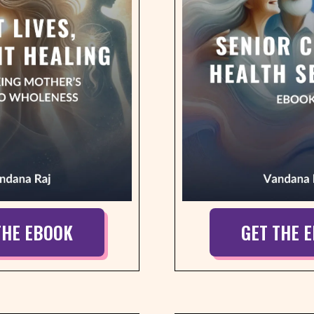
THE EBOOK
GET THE 