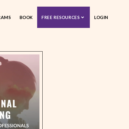
RAMS
BOOK
FREE RESOURCES
LOGIN