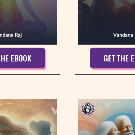
THE EBOOK
GET THE 