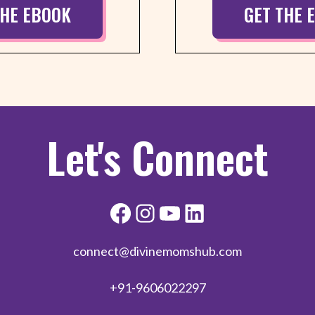
THE EBOOK
GET THE 
Let's Connect
connect@divinemomshub.com
+91-9606022297​​