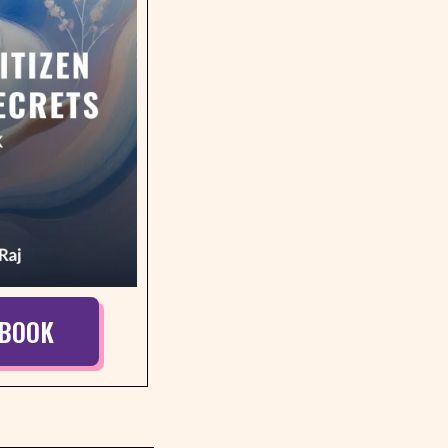
EBOOK