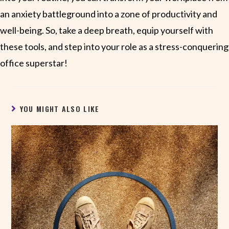
an anxiety battleground into a zone of productivity and
well-being. So, take a deep breath, equip yourself with
these tools, and step into your role as a stress-conquering
office superstar!
YOU MIGHT ALSO LIKE