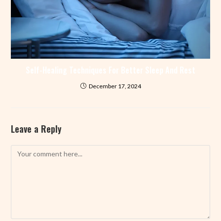
Self-Healing Techniques For Better Sleep And Rest
December 17, 2024
Leave a Reply