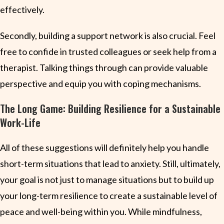
effectively.
Secondly, building a support network is also crucial. Feel
free to confide in trusted colleagues or seek help from a
therapist. Talking things through can provide valuable
perspective and equip you with coping mechanisms.
The Long Game: Building Resilience for a Sustainable
Work-Life
All of these suggestions will definitely help you handle
short-term situations that lead to anxiety. Still, ultimately,
your goal is not just to manage situations but to build up
your long-term resilience to create a sustainable level of
peace and well-being within you. While mindfulness,