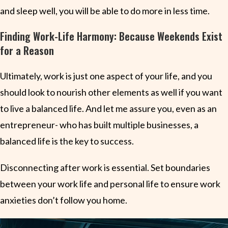
and sleep well, you will be able to do more in less time.
Finding Work-Life Harmony: Because Weekends Exist
for a Reason
Ultimately, work is just one aspect of your life, and you
should look to nourish other elements as well if you want
to live a balanced life. And let me assure you, even as an
entrepreneur- who has built multiple businesses, a
balanced life is the key to success.
Disconnecting after work is essential. Set boundaries
between your work life and personal life to ensure work
anxieties don’t follow you home.