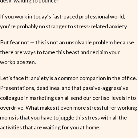
desk, waiting to pounce?
If you work in today’s fast-paced professional world,
you’re probably no stranger to stress-related anxiety.
But fear not — this is not an unsolvable problem because
there are ways to tame this beast and reclaim your
workplace zen.
Let’s face it: anxiety is a common companion in the office.
Presentations, deadlines, and that passive-aggressive
colleague in marketing can all send our cortisol levels into
overdrive. What makes it even more stressful for working
moms is that you have to juggle this stress with all the
activities that are waiting for you at home.