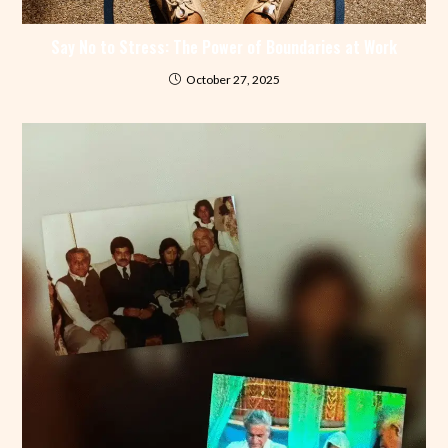
Say No to Stress: The Power of Boundaries at Work
October 27, 2025