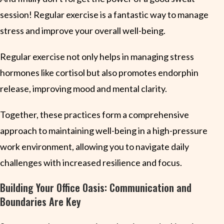
session! Regular exercise is a fantastic way to manage
stress and improve your overall well-being.
Regular exercise not only helps in managing stress
hormones like cortisol but also promotes endorphin
release, improving mood and mental clarity.
Together, these practices form a comprehensive
approach to maintaining well-being in a high-pressure
work environment, allowing you to navigate daily
challenges with increased resilience and focus.
Building Your Office Oasis: Communication and
Boundaries Are Key