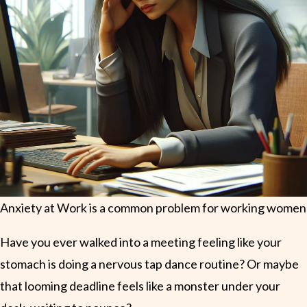
Anxiety at Work is a common problem for working women
Have you ever walked into a meeting feeling like your
stomach is doing a nervous tap dance routine? Or maybe
that looming deadline feels like a monster under your