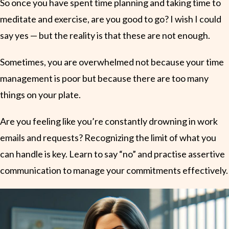
So once you have spent time planning and taking time to
meditate and exercise, are you good to go? I wish I could
say yes — but the reality is that these are not enough.
Sometimes, you are overwhelmed not because your time
management is poor but because there are too many
things on your plate.
Are you feeling like you’re constantly drowning in work
emails and requests? Recognizing the limit of what you
can handle is key. Learn to say “no” and practise assertive
communication to manage your commitments effectively.