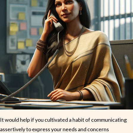
It would help if you cultivated a habit of communicating
assertively to express your needs and concerns