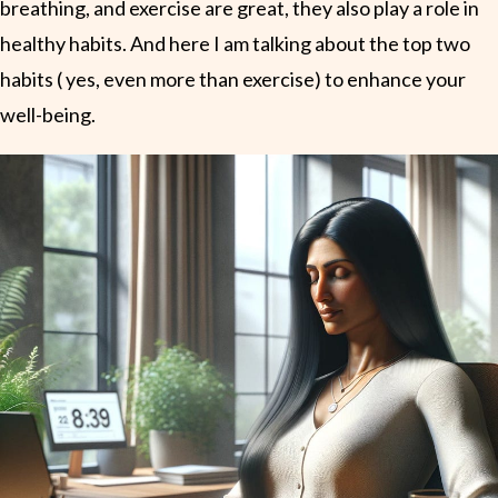
breathing, and exercise are great, they also play a role in
healthy habits. And here I am talking about the top two
habits ( yes, even more than exercise) to enhance your
well-being.