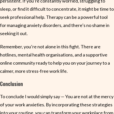
persistent. If you’re constantly worried, struggling to
sleep, or find it difficult to concentrate, it might be time to
seek professional help. Therapy can be a powerful tool
for managing anxiety disorders, and there’s no shame in
seeking it out.
Remember, you’re not alone in this fight. There are
hotlines, mental health organisations, and a supportive
online community ready to help you on your journey to a
calmer, more stress-free work life.
Conclusion
To conclude I would simply say — You are not at the mercy
of your work anxieties. By incorporating these strategies
into your routine, you can transform your workplace from