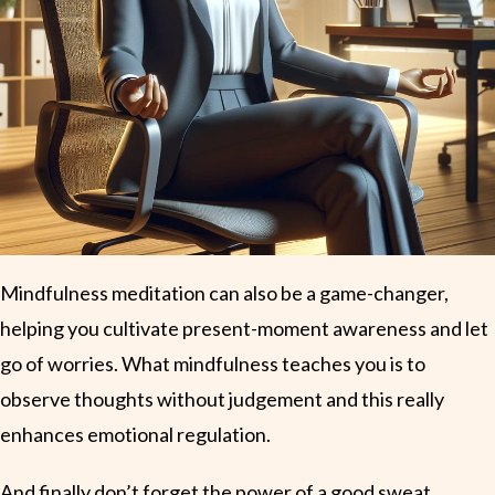
Mindfulness meditation can also be a game-changer,
helping you cultivate present-moment awareness and let
go of worries. What mindfulness teaches you is to
observe thoughts without judgement and this really
enhances emotional regulation.
And finally don’t forget the power of a good sweat