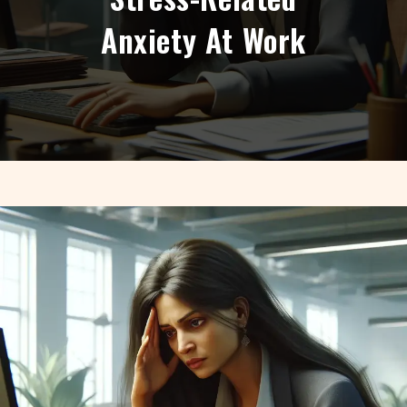
Anxiety At Work