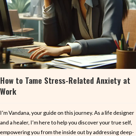
How to Tame Stress-Related Anxiety at
Work
I’m Vandana, your guide on this journey. As a life designer
and a healer, I’m here to help you discover your true self,
empowering you from the inside out by addressing deep-