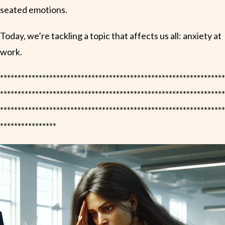
seated emotions.
Today, we’re tackling a topic that affects us all: anxiety at
work.
****************************************************************
****************************************************************
****************************************************************
****************