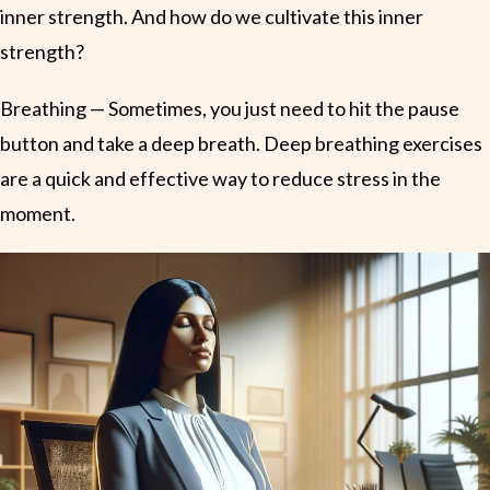
inner strength. And how do we cultivate this inner
strength?
Breathing — Sometimes, you just need to hit the pause
button and take a deep breath. Deep breathing exercises
are a quick and effective way to reduce stress in the
moment.