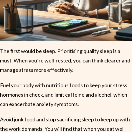
The first would be sleep. Prioritising quality sleep is a
must. When you’re well-rested, you can think clearer and
manage stress more effectively.
Fuel your body with nutritious foods to keep your stress
hormones in check, and limit caffeine and alcohol, which
can exacerbate anxiety symptoms.
Avoid junk food and stop sacrificing sleep to keep up with
the work demands. You will find that when you eat well