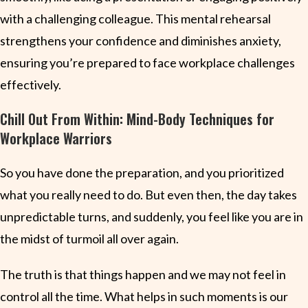
with a challenging colleague. This mental rehearsal
strengthens your confidence and diminishes anxiety,
ensuring you’re prepared to face workplace challenges
effectively.
Chill Out From Within: Mind-Body Techniques for
Workplace Warriors
So you have done the preparation, and you prioritized
what you really need to do. But even then, the day takes
unpredictable turns, and suddenly, you feel like you are in
the midst of turmoil all over again.
The truth is that things happen and we may not feel in
control all the time. What helps in such moments is our