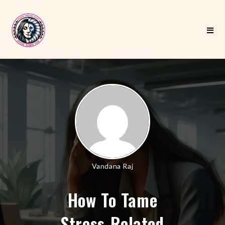
Vandana Raj
How To Tame
Stress-Related