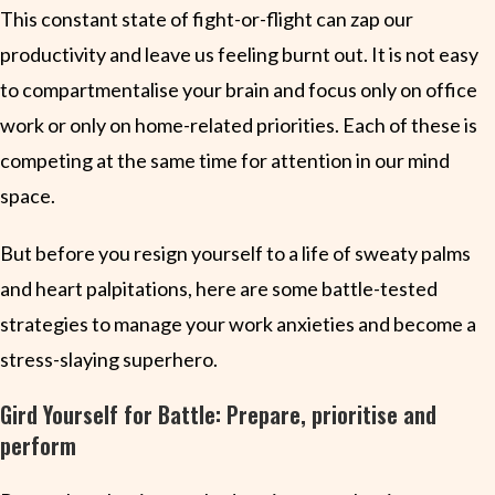
This constant state of fight-or-flight can zap our
productivity and leave us feeling burnt out. It is not easy
to compartmentalise your brain and focus only on office
work or only on home-related priorities. Each of these is
competing at the same time for attention in our mind
space.
But before you resign yourself to a life of sweaty palms
and heart palpitations, here are some battle-tested
strategies to manage your work anxieties and become a
stress-slaying superhero.
Gird Yourself for Battle: Prepare, prioritise and
perform