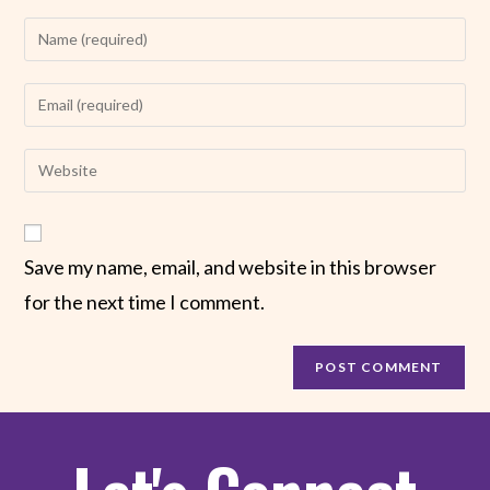
Save my name, email, and website in this browser
for the next time I comment.