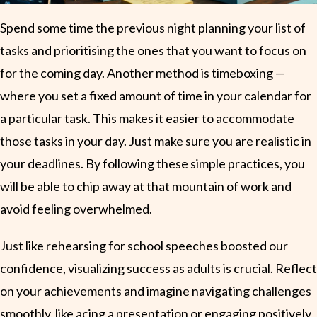
Spend some time the previous night planning your list of
tasks and prioritising the ones that you want to focus on
for the coming day. Another method is timeboxing —
where you set a fixed amount of time in your calendar for
a particular task. This makes it easier to accommodate
those tasks in your day. Just make sure you are realistic in
your deadlines. By following these simple practices, you
will be able to chip away at that mountain of work and
avoid feeling overwhelmed.
Just like rehearsing for school speeches boosted our
confidence, visualizing success as adults is crucial. Reflect
on your achievements and imagine navigating challenges
smoothly, like acing a presentation or engaging positively