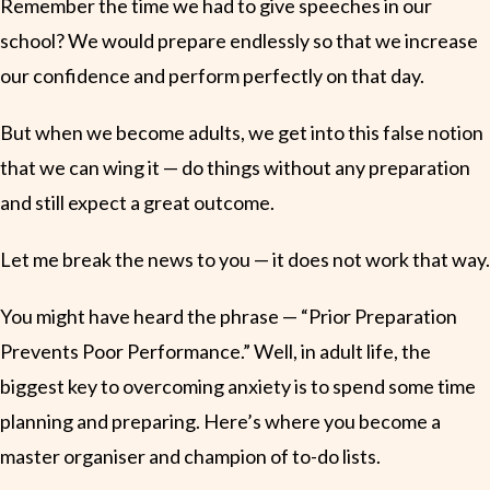
Remember the time we had to give speeches in our
school? We would prepare endlessly so that we increase
our confidence and perform perfectly on that day.
But when we become adults, we get into this false notion
that we can wing it — do things without any preparation
and still expect a great outcome.
Let me break the news to you — it does not work that way.
You might have heard the phrase — “Prior Preparation
Prevents Poor Performance.” Well, in adult life, the
biggest key to overcoming anxiety is to spend some time
planning and preparing. Here’s where you become a
master organiser and champion of to-do lists.