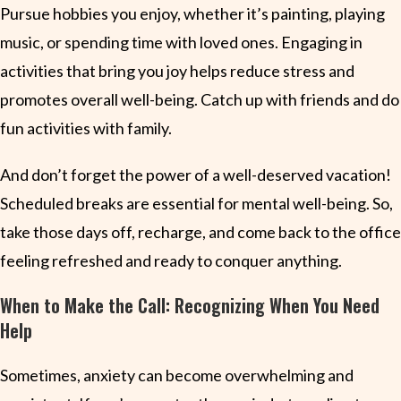
Pursue hobbies you enjoy, whether it’s painting, playing
music, or spending time with loved ones. Engaging in
activities that bring you joy helps reduce stress and
promotes overall well-being. Catch up with friends and do
fun activities with family.
And don’t forget the power of a well-deserved vacation!
Scheduled breaks are essential for mental well-being. So,
take those days off, recharge, and come back to the office
feeling refreshed and ready to conquer anything.
When to Make the Call: Recognizing When You Need
Help
Sometimes, anxiety can become overwhelming and