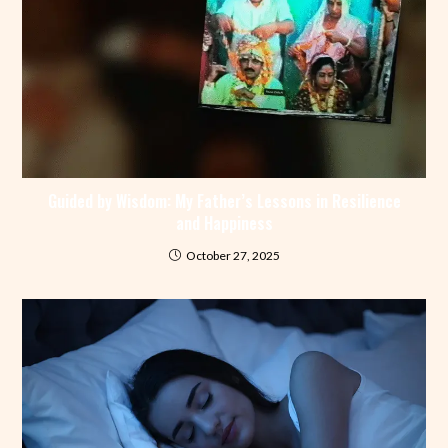
Guided by Wisdom: My Father’s Lessons in Resilience
and Happiness
October 27, 2025