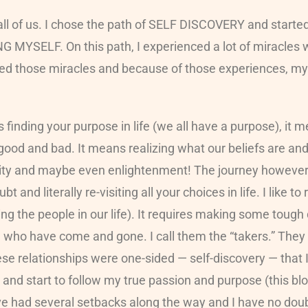
all of us. I chose the path of SELF DISCOVERY and started
NG MYSELF. On this path, I experienced a lot of miracles
ed those miracles and because of those experiences, m
finding your purpose in life (we all have a purpose), it 
od and bad. It means realizing what our beliefs are and l
arity and maybe even enlightenment! The journey however 
 and literally re-visiting all your choices in life. I like to
g the people in our life). It requires making some tough 
ople who have come and gone. I call them the “takers.” Th
hese relationships were one-sided — self-discovery — that I
nd start to follow my true passion and purpose (this blog
ve had several setbacks along the way and I have no doubt