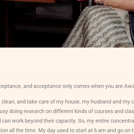
Acceptance, and acceptance only comes when you are Awar
, clean, and take care of my house, my husband and my ch
 busy doing research on different kinds of courses and c
ual can work beyond their capacity. So, my entire concent
n all the time. My day used to start at 6 am and go on til