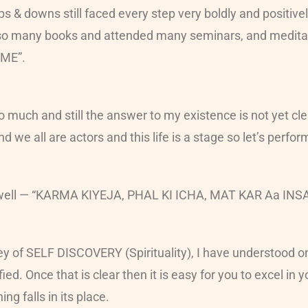
 & downs still faced every step very boldly and positively.
 so many books and attended many seminars, and meditati
“ME”.
o much and still the answer to my existence is not yet cl
we all are actors and this life is a stage so let’s perfor
a’ as well — “KARMA KIYEJA, PHAL KI ICHA, MAT KAR Aa
ey of SELF DISCOVERY (Spirituality), I have understood on
d. Once that is clear then it is easy for you to excel in y
ng falls in its place.