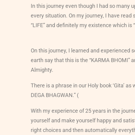
In this journey even though I had so many ups
every situation. On my journey, I have read
“LIFE” and definitely my existence which is 
On this journey, I learned and experienced s
earth say that this is the “KARMA BHOMI” and 
Almighty.
There is a phrase in our Holy book ‘Git
DEGA BHAGWAN.” (
With my experience of 25 years in the journ
yourself and make yourself happy and satisfie
right choices and then automatically everythi