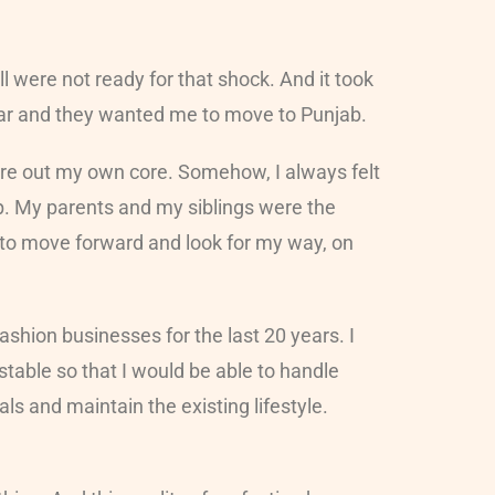
l were not ready for that shock. And it took
itsar and they wanted me to move to Punjab.
gure out my own core. Somehow, I always felt
p. My parents and my siblings were the
 to move forward and look for my way, on
shion businesses for the last 20 years. I
table so that I would be able to handle
s and maintain the existing lifestyle.