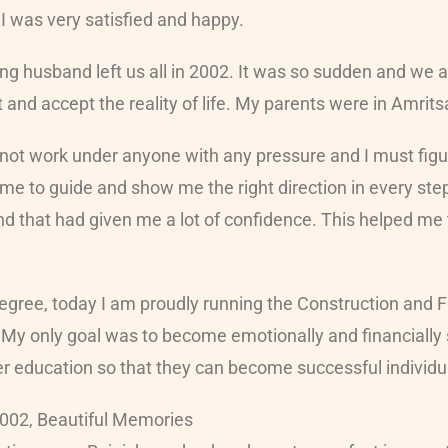
. I was very satisfied and happy.
ng husband left us all in 2002. It was so sudden and we al
et and accept the reality of life. My parents were in Amr
 cannot work under anyone with any pressure and I must fi
me to guide and show me the right direction in every ste
nd that had given me a lot of confidence. This helped me
egree, today I am proudly running the Construction and Fa
 My only goal was to become emotionally and financially s
r education so that they can become successful individual
2002, Beautiful Memories