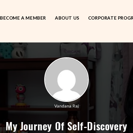
BECOME A MEMBER
ABOUT US
CORPORATE PROG
Vandana Raj
My Journey Of Self-Discovery