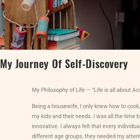
My Journey Of Self-Discovery
My Philosophy of Life — “Life is all about 
Being a housewife, I only knew how to cook
my kids and their needs. I was all the time
innovative. I always felt that every individ
different age groups, they needed my attentio