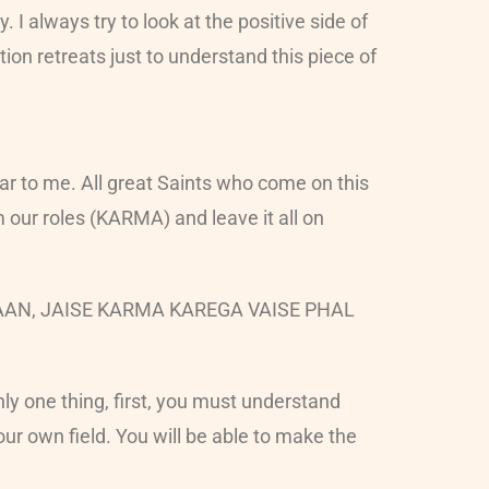
 I always try to look at the positive side of
on retreats just to understand this piece of
ear to me. All great Saints who come on this
m our roles (KARMA) and leave it all on
 INSAAN, JAISE KARMA KAREGA VAISE PHAL
ly one thing, first, you must understand
our own field. You will be able to make the