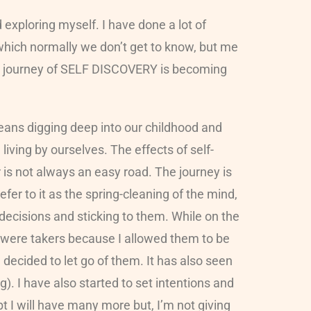
 exploring myself. I have done a lot of
 which normally we don’t get to know, but me
y journey of SELF DISCOVERY is becoming
means digging deep into our childhood and
iving by ourselves. The effects of self-
is not always an easy road. The journey is
 refer to it as the spring-cleaning of the mind,
decisions and sticking to them. While on the
ey were takers because I allowed them to be
 decided to let go of them. It has also seen
). I have also started to set intentions and
 I will have many more but, I’m not giving