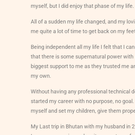
myself, but I did enjoy that phase of my life
All of a sudden my life changed, and my lovi
me quite a lot of time to get back on my fe
Being independent all my life I felt that I
that there is some supernatural power with 
biggest support to me as they trusted me a
my own.
Without having any professional technical d
started my career with no purpose, no goal.
myself and set my children, give them prope
My Last trip in Bhutan with my husband in 