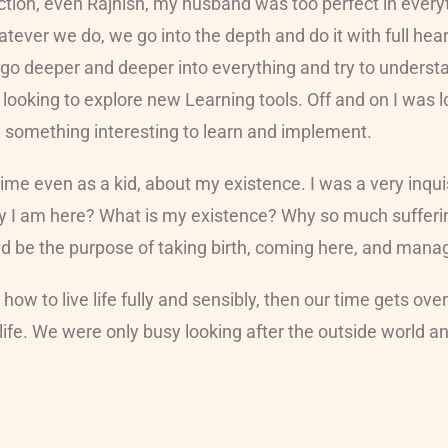
tion, even Rajnish, my husband was too perfect in everyth
atever we do, we go into the depth and do it with full hea
ly go deeper and deeper into everything and try to underst
s looking to explore new Learning tools. Off and on I was
d something interesting to learn and implement.
time even as a kid, about my existence. I was a very inq
I am here? What is my existence? Why so much suffering 
uld be the purpose of taking birth, coming here, and man
ow to live life fully and sensibly, then our time gets ov
ife. We were only busy looking after the outside world a