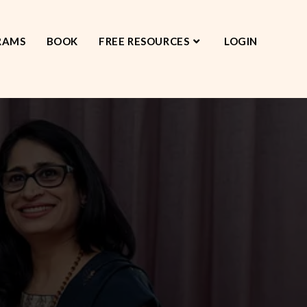
RAMS
BOOK
FREE RESOURCES
LOGIN