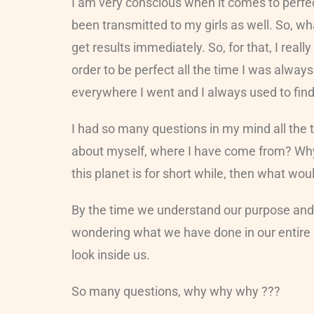
I am very conscious when it comes to perfec
been transmitted to my girls as well. So, wh
get results immediately. So, for that, I real
order to be perfect all the time I was alway
everywhere I went and I always used to fin
I had so many questions in my mind all the 
about myself, where I have come from? Why 
this planet is for short while, then what wo
By the time we understand our purpose and h
wondering what we have done in our entire l
look inside us.
So many questions, why why why ???