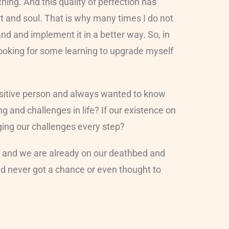
ing. And this quality of perfection has
rt and soul. That is why many times I do not
and and implement it in a better way. So, in
 looking for some learning to upgrade myself
uisitive person and always wanted to know
and challenges in life? If our existence on
aging our challenges every step?
er and we are already on our deathbed and
nd never got a chance or even thought to