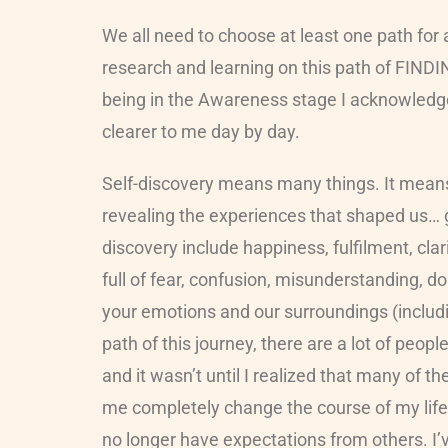
We all need to choose at least one path for 
research and learning on this path of FINDI
being in the Awareness stage I acknowledg
clearer to me day by day.
Self-discovery means many things. It means 
revealing the experiences that shaped us… go
discovery include happiness, fulfilment, cl
full of fear, confusion, misunderstanding, doubt
your emotions and our surroundings (includin
path of this journey, there are a lot of pe
and it wasn’t until I realized that many of t
me completely change the course of my life a
no longer have expectations from others. I’