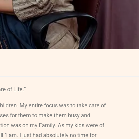
e of Life.”
ildren. My entire focus was to take care of
lasses for them to make them busy and
ration was on my Family. As my kids were of
l 1 am. I just had absolutely no time for